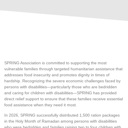
SPRING Association is committed to supporting the most
vulnerable families through targeted humanitarian assistance that
addresses food insecurity and promotes dignity in times of
hardship. Recognizing the severe economic challenges faced by
persons with disabilities—particularly those who are bedridden
and caring for children with disabilities—SPRING has provided
direct relief support to ensure that these families receive essential
food assistance when they need it most.
In 2026, SPRING successfully distributed 1,500 ration packages
in the Holy Month of Ramadan among persons with disabilities
who were bedridden and families raising two to four children with