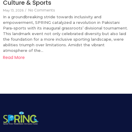
Culture & Sports
No Comments
May 13, 2026
/
In a groundbreaking stride towards inclusivity and
empowerment, SPRING catalyzed a revolution in Pakistani
Para-sports with its inaugural grassroots’ divisional tournament.
This landmark event not only celebrated diversity but also laid
the foundation for a more inclusive sporting landscape, were
abilities triumph over limitations. Amidst the vibrant
atmosphere of the...
Read More