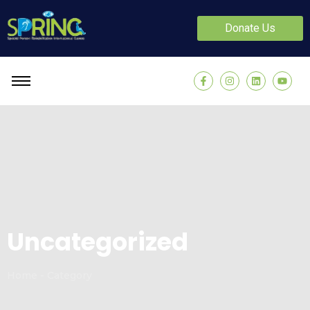
Donate Us
Uncategorized
Home - Category