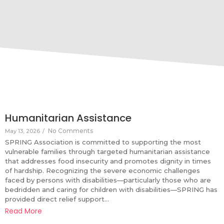
Humanitarian Assistance
No Comments
May 13, 2026
/
SPRING Association is committed to supporting the most
vulnerable families through targeted humanitarian assistance
that addresses food insecurity and promotes dignity in times
of hardship. Recognizing the severe economic challenges
faced by persons with disabilities—particularly those who are
bedridden and caring for children with disabilities—SPRING has
provided direct relief support...
Read More