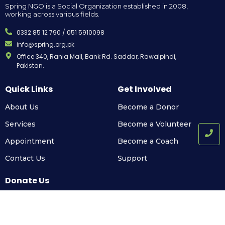
Spring NGO is a Social Organization established in 2008,
working across various fields.
0332 85 12 790 / 051 5910098
info@spring.org.pk
Office 340, Rania Mall, Bank Rd. Saddar, Rawalpindi,
Pakistan.
Quick Links
Get Involved
About Us
Become a Donor
Services
Become a Volunteer
Appointment
Become a Coach
Contact Us
Support
Donate Us
Support us to build a bright future for all.
Call Us Today