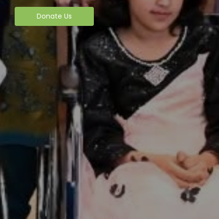
Donate Us