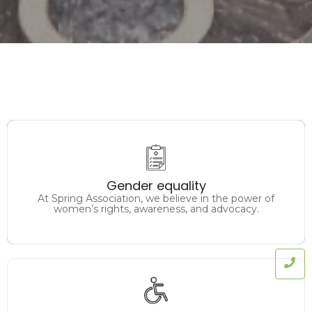
Promoting equal rights, opportunities, and
representation for all genders in every sphere of
Gender equality
society.
At Spring Association, we believe in the power of
women’s rights, awareness, and advocacy.
Ensuring accessibility, participation, and equal