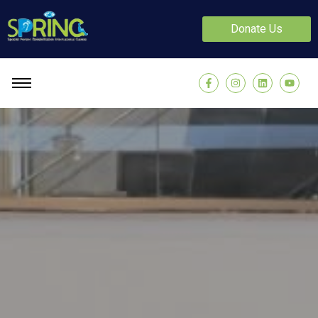
Donate Us