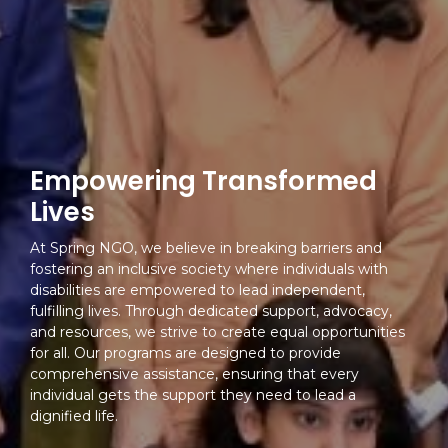
Empowering Transformed
Lives
At Spring NGO, we believe in breaking barriers and
fostering an inclusive society where individuals with
disabilities are empowered to lead independent,
fulfilling lives. Through dedicated support, advocacy,
and resources, we strive to create equal opportunities
for all. Our programs are designed to provide
comprehensive assistance, ensuring that every
individual gets the support they need to lead a
dignified life.