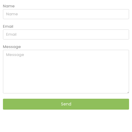
Name
Email
Message
Send