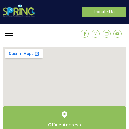
Donate Us
Office Address