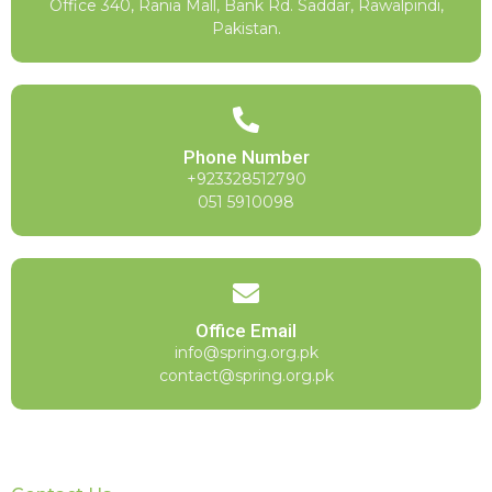
Office 340, Rania Mall, Bank Rd. Saddar, Rawalpindi,
Pakistan.
Phone Number
+923328512790
051 5910098
Office Email
info@spring.org.pk
contact@spring.org.pk