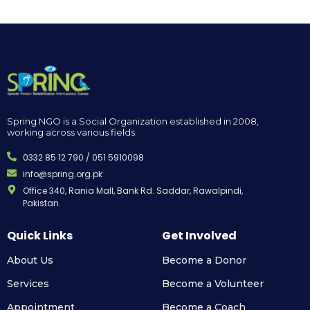
Spring NGO is a Social Organization established in 2008,
working across various fields.
0332 85 12 790 / 051 5910098
info@spring.org.pk
Office 340, Rania Mall, Bank Rd. Saddar, Rawalpindi,
Pakistan.
Quick Links
Get Involved
About Us
Become a Donor
Services
Become a Volunteer
Appointment
Become a Coach