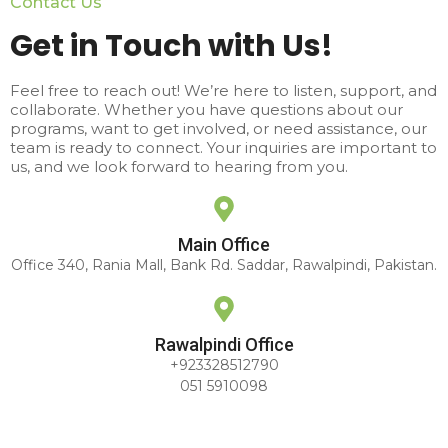
Contact Us
Get in Touch with Us!
Feel free to reach out! We’re here to listen, support, and
collaborate. Whether you have questions about our
programs, want to get involved, or need assistance, our
team is ready to connect. Your inquiries are important to
us, and we look forward to hearing from you.
Main Office
Office 340, Rania Mall, Bank Rd. Saddar, Rawalpindi, Pakistan.
Rawalpindi Office
+923328512790
051 5910098