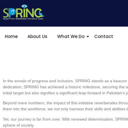
Home
About Us
What We Do
Contact
In the annals of progress and inclusion, SPRING stands as a beacon of
dedication, SPRING has achieved a historic milestone, securing the a
initial target but also signifies a significant leap forward in Pakistan’
Beyond mere numbers, the impact of this initiative reverberates through
them into the workforce, we not only harness their skills and abilitie
Yet, our journey is far from over. With renewed determination, SPRING w
sphere of society.