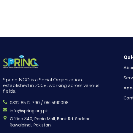
Qui
Abo
Serv
Spring NGO is a Social Organization
established in 2008, working across various
App
fields.
Cont
0332 85 12 790 / 051 5910098
info@spring.org.pk
Office 340, Rania Mall, Bank Rd. Saddar,
Rawalpindi, Pakistan.