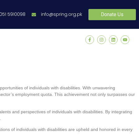
 051 5910098
info@spring.org.pk
Donate Us
rtunities of individuals with disabilities. With unwavering
t sector’s employment quota. This achievement not only surpasses our
ents and perspectives of individuals with disabilities. By integrating
.
tions of individuals with disabilities are upheld and honored in every