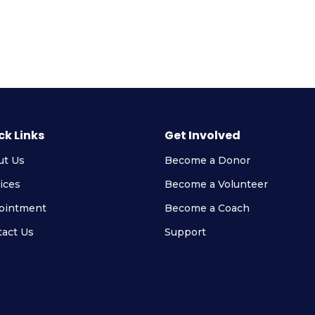
ck Links
Get Involved
ut Us
Become a Donor
ices
Become a Volunteer
ointment
Become a Coach
act Us
Support