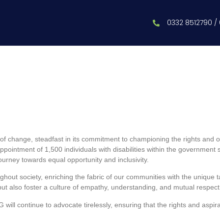
0332 8512790 /
 change, steadfast in its commitment to championing the rights and oppo
ppointment of 1,500 individuals with disabilities within the governmen
s journey towards equal opportunity and inclusivity.
out society, enriching the fabric of our communities with the unique tal
s but also foster a culture of empathy, understanding, and mutual respect
ill continue to advocate tirelessly, ensuring that the rights and aspira