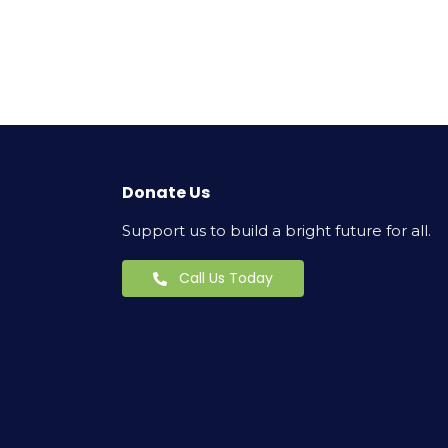
Donate Us
Support us to build a bright future for all.
Call Us Today