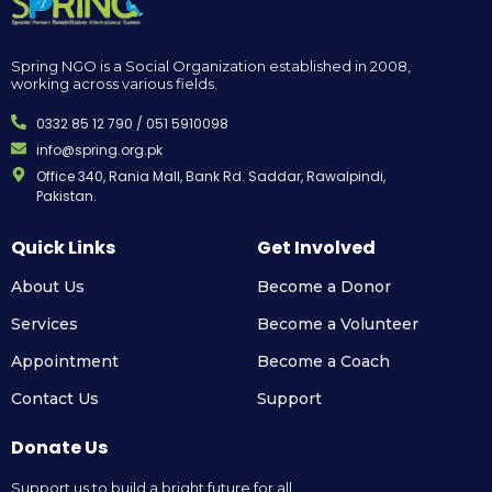
Spring NGO is a Social Organization established in 2008,
working across various fields.
0332 85 12 790 / 051 5910098
info@spring.org.pk
Office 340, Rania Mall, Bank Rd. Saddar, Rawalpindi,
Pakistan.
Quick Links
Get Involved
About Us
Become a Donor
Services
Become a Volunteer
Appointment
Become a Coach
Contact Us
Support
Donate Us
Support us to build a bright future for all.