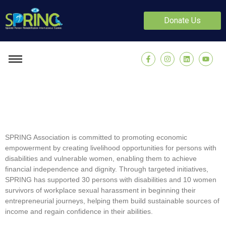
Donate Us
SPRING Association is committed to promoting economic
empowerment by creating livelihood opportunities for persons with
disabilities and vulnerable women, enabling them to achieve
financial independence and dignity. Through targeted initiatives,
SPRING has supported 30 persons with disabilities and 10 women
survivors of workplace sexual harassment in beginning their
entrepreneurial journeys, helping them build sustainable sources of
income and regain confidence in their abilities.