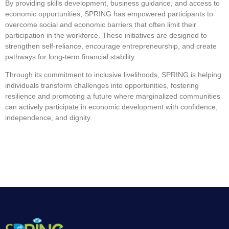
By providing skills development, business guidance, and access to
economic opportunities, SPRING has empowered participants to
overcome social and economic barriers that often limit their
participation in the workforce. These initiatives are designed to
strengthen self-reliance, encourage entrepreneurship, and create
pathways for long-term financial stability.
Through its commitment to inclusive livelihoods, SPRING is helping
individuals transform challenges into opportunities, fostering
resilience and promoting a future where marginalized communities
can actively participate in economic development with confidence,
independence, and dignity.