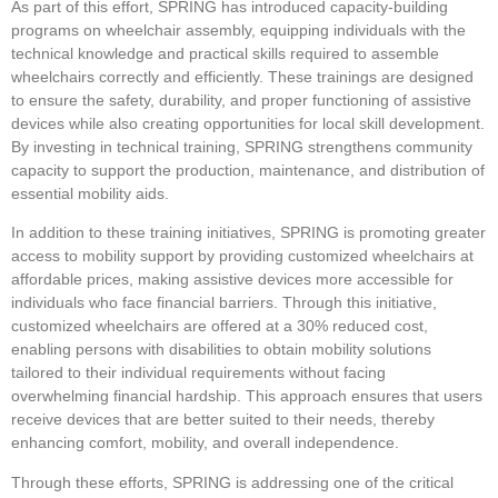
As part of this effort, SPRING has introduced capacity-building
programs on wheelchair assembly, equipping individuals with the
technical knowledge and practical skills required to assemble
wheelchairs correctly and efficiently. These trainings are designed
to ensure the safety, durability, and proper functioning of assistive
devices while also creating opportunities for local skill development.
By investing in technical training, SPRING strengthens community
capacity to support the production, maintenance, and distribution of
essential mobility aids.
In addition to these training initiatives, SPRING is promoting greater
access to mobility support by providing customized wheelchairs at
affordable prices, making assistive devices more accessible for
individuals who face financial barriers. Through this initiative,
customized wheelchairs are offered at a 30% reduced cost,
enabling persons with disabilities to obtain mobility solutions
tailored to their individual requirements without facing
overwhelming financial hardship. This approach ensures that users
receive devices that are better suited to their needs, thereby
enhancing comfort, mobility, and overall independence.
Through these efforts, SPRING is addressing one of the critical