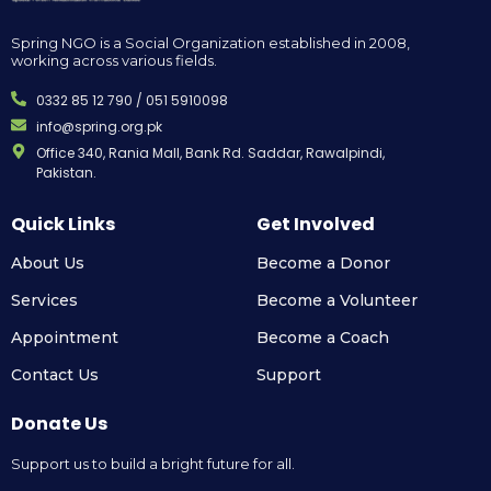
Spring NGO is a Social Organization established in 2008,
working across various fields.
0332 85 12 790 / 051 5910098
info@spring.org.pk
Office 340, Rania Mall, Bank Rd. Saddar, Rawalpindi,
Pakistan.
Quick Links
Get Involved
About Us
Become a Donor
Services
Become a Volunteer
Appointment
Become a Coach
Contact Us
Support
Donate Us
Support us to build a bright future for all.