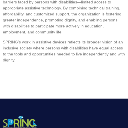
barriers faced by persons with disabilities—limited access to
appropriate assistive technology. By combining technical training,
affordability, and customized support, the organization is fostering
greater independence, promoting dignity, and enabling persons
with disabilities to participate more actively in education,
employment, and community life.
SPRING’s work in assistive devices reflects its broader vision of an
inclusive society where persons with disabilities have equal access
to the tools and opportunities needed to live independently and with
dignity.