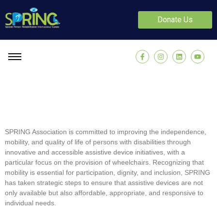
Donate Us
SPRING Association is committed to improving the independence,
mobility, and quality of life of persons with disabilities through
innovative and accessible assistive device initiatives, with a
particular focus on the provision of wheelchairs. Recognizing that
mobility is essential for participation, dignity, and inclusion, SPRING
has taken strategic steps to ensure that assistive devices are not
only available but also affordable, appropriate, and responsive to
individual needs.